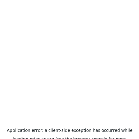
Application error: a
client
-side exception has occurred while
loading
mtec-sc.org
(see the
browser console
for more