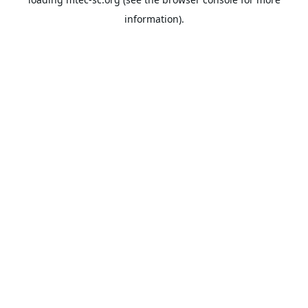
information).