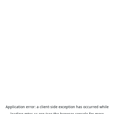
Application error: a
client
-side exception has occurred while
loading
mtec-sc.org
(see the
browser console
for more