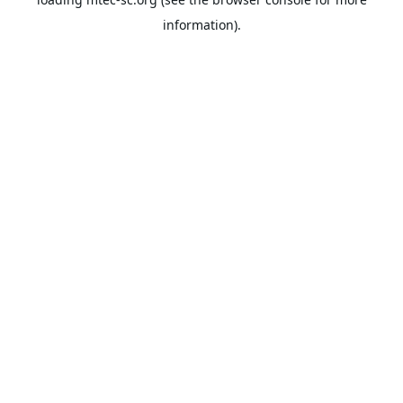
information).