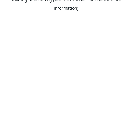
information).