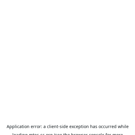
Application error: a
client
-side exception has occurred while
loading
mtec-sc.org
(see the
browser console
for more