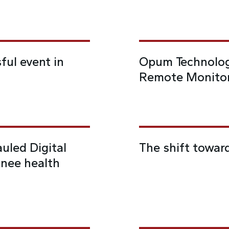
ful event in
Opum Technolog
Remote Monitor
uled Digital
The shift towar
knee health