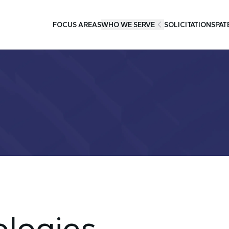
FOCUS AREAS
WHO WE SERVE
SOLICITATIONS
PAT
logies