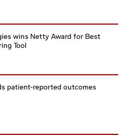
ies wins Netty Award for Best
ing Tool
ds patient-reported outcomes