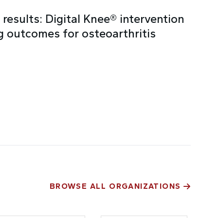
results: Digital Knee® intervention
 outcomes for osteoarthritis
BROWSE ALL ORGANIZATIONS