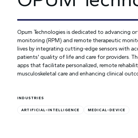
Opum Technologies is dedicated to advancing or
monitoring (RPM) and remote therapeutic monitor
lives by integrating cutting-edge sensors with a
patients' quality of life and care for providers. 
apps that facilitate personalized, remote rehabil
musculoskeletal care and enhancing clinical out
INDUSTRIES
ARTIFICIAL-INTELLIGENCE
MEDICAL-DEVICE