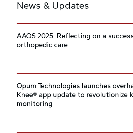
News & Updates
AAOS 2025: Reflecting on a success
orthopedic care
Opum Technologies launches overha
Knee® app update to revolutionize 
monitoring