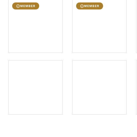
MEMBER
MEMBER