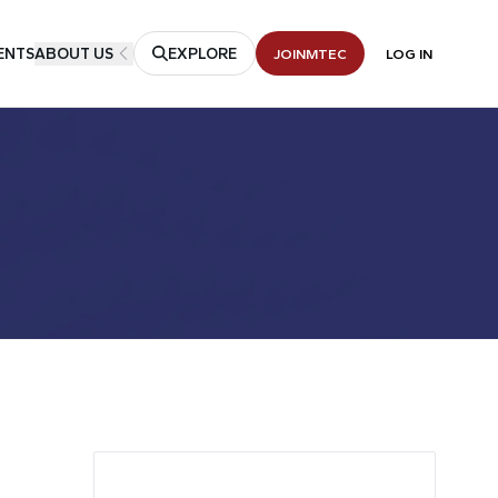
ENTS
ABOUT US
EXPLORE
JOIN
MTEC
LOG IN