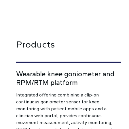
Products
Wearable knee goniometer and
RPM/RTM platform
Integrated offering combining a clip-on
continuous goniometer sensor for knee
monitoring with patient mobile apps and a
clinician web portal; provides continuous
movement measurement, activity monitoring,