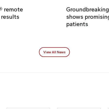
e® remote
Groundbreaking 
 results
shows promising
patients
View All News