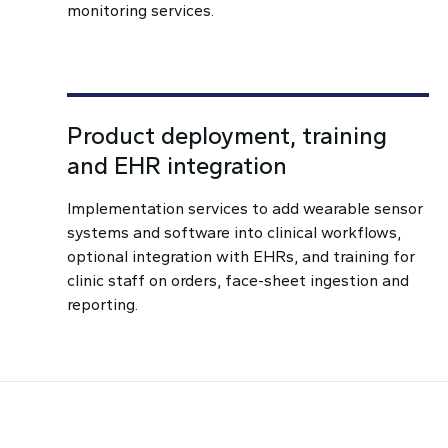
monitoring services.
Product deployment, training
and EHR integration
Implementation services to add wearable sensor
systems and software into clinical workflows,
optional integration with EHRs, and training for
clinic staff on orders, face-sheet ingestion and
reporting.