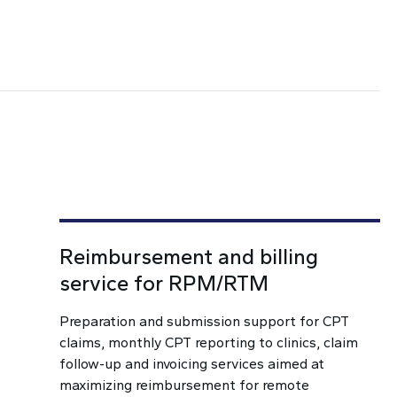
Reimbursement and billing
service for RPM/RTM
Preparation and submission support for CPT
claims, monthly CPT reporting to clinics, claim
follow-up and invoicing services aimed at
maximizing reimbursement for remote