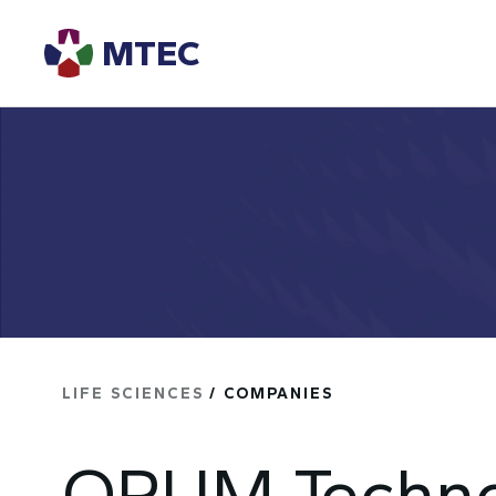
MTEC
LIFE SCIENCES
/ COMPANIES
OPUM Techno