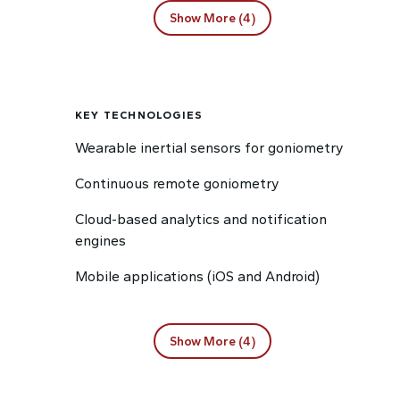
Show More (4)
KEY TECHNOLOGIES
Wearable inertial sensors for goniometry
Continuous remote goniometry
Cloud-based analytics and notification
engines
Mobile applications (iOS and Android)
Show More (4)