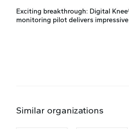
Exciting breakthrough: Digital Kne
monitoring pilot delivers impressive
Similar organizations