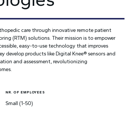
thopedic care through innovative remote patient
ing (RTM) solutions. Their mission is to empower
ccessible, easy-to-use technology that improves
They develop products like Digital Knee® sensors and
itation and assessment, revolutionizing
comes.
NR. OF EMPLOYEES
Small (1-50)