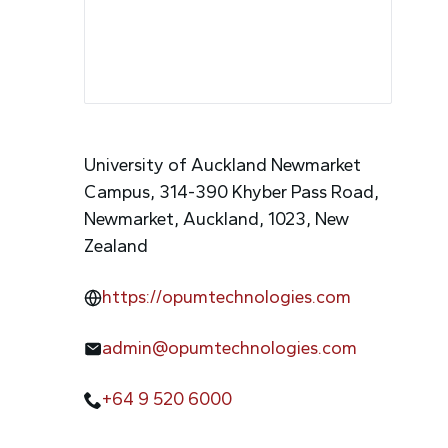
University of Auckland Newmarket
Campus, 314-390 Khyber Pass Road,
Newmarket, Auckland, 1023, New
Zealand
https://opumtechnologies.com
admin@opumtechnologies.com
+64 9 520 6000