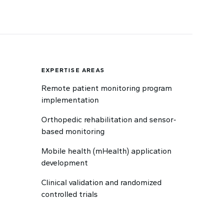
EXPERTISE AREAS
Remote patient monitoring program
implementation
Orthopedic rehabilitation and sensor-
based monitoring
Mobile health (mHealth) application
development
Clinical validation and randomized
controlled trials