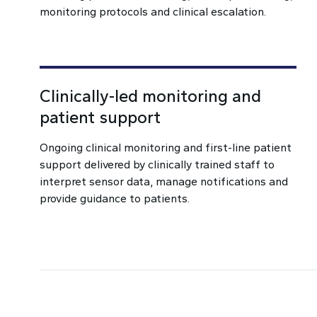
monitoring protocols and clinical escalation.
Clinically-led monitoring and
patient support
Ongoing clinical monitoring and first-line patient
support delivered by clinically trained staff to
interpret sensor data, manage notifications and
provide guidance to patients.