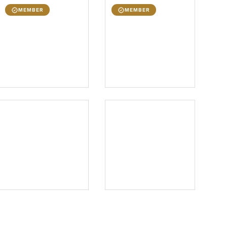
MEMBER
MEMBER