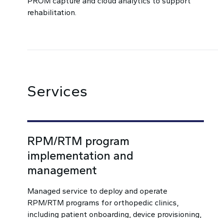
PROM capture and cloud analytics to support
rehabilitation.
Services
RPM/RTM program
implementation and
management
Managed service to deploy and operate
RPM/RTM programs for orthopedic clinics,
including patient onboarding, device provisioning,