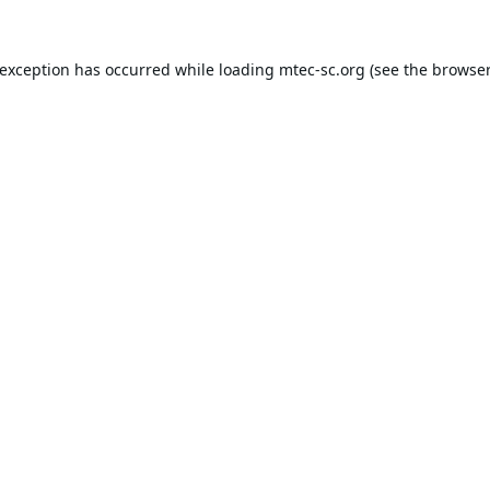
 exception has occurred while loading
mtec-sc.org
(see the
browser