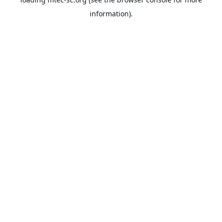
information).