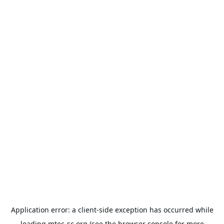
Application error: a
client
-side exception has occurred while
loading
mtec-sc.org
(see the
browser console
for more