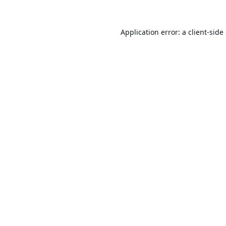
Application error: a
client
-side