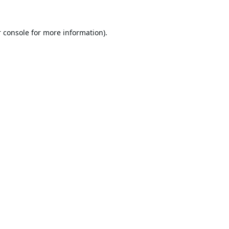
 console
for more information).