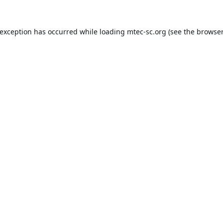
 exception has occurred while loading
mtec-sc.org
(see the
browser