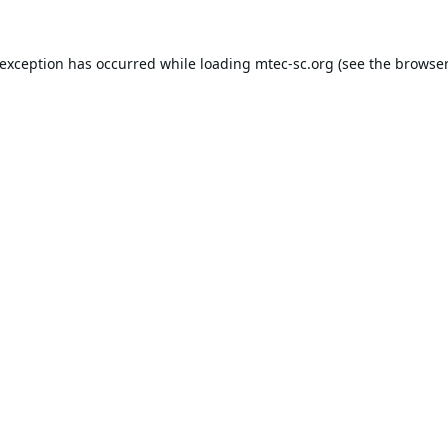
 exception has occurred while loading
mtec-sc.org
(see the
browser