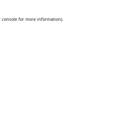
 console
for more information).