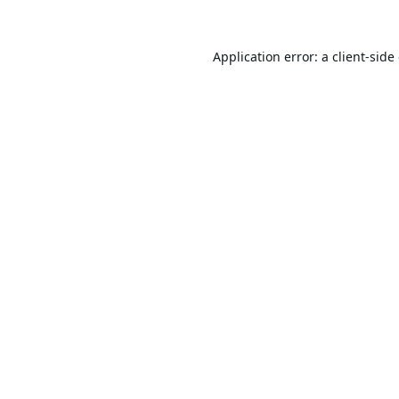
Application error: a
client
-side