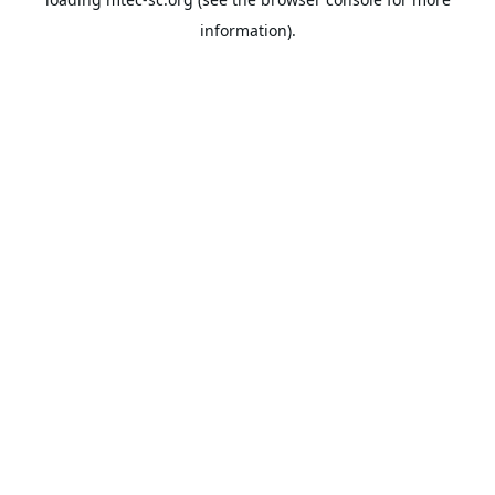
information).