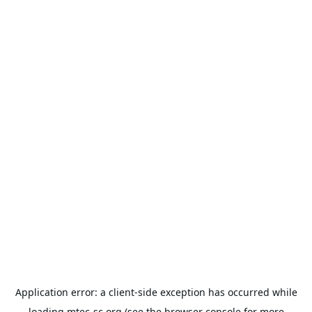
Application error: a
client
-side exception has occurred while
loading
mtec-sc.org
(see the
browser console
for more