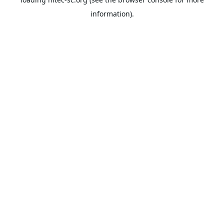
information).