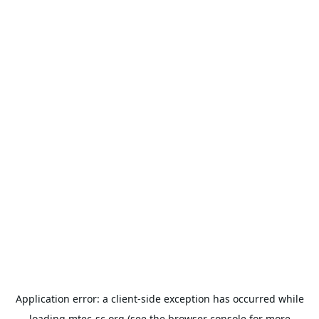
Application error: a
client
-side exception has occurred while
loading
mtec-sc.org
(see the
browser console
for more