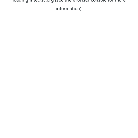
information).