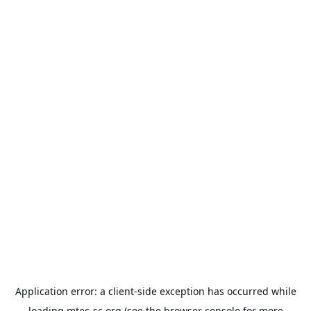
Application error: a
client
-side exception has occurred while
loading
mtec-sc.org
(see the
browser console
for more