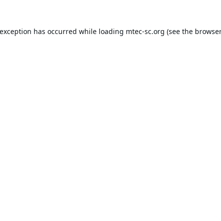
 exception has occurred while loading
mtec-sc.org
(see the
browser