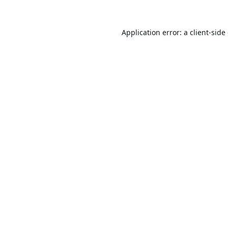
Application error: a
client
-side