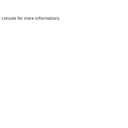
 console
for more information).