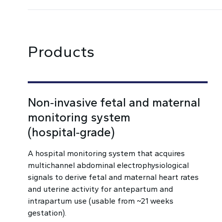
Products
Non‑invasive fetal and maternal
monitoring system
(hospital‑grade)
A hospital monitoring system that acquires
multichannel abdominal electrophysiological
signals to derive fetal and maternal heart rates
and uterine activity for antepartum and
intrapartum use (usable from ~21 weeks
gestation).