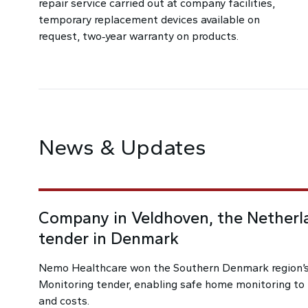
repair service carried out at company facilities,
temporary replacement devices available on
request, two‑year warranty on products.
News & Updates
Company in Veldhoven, the Netherl
tender in Denmark
Nemo Healthcare won the Southern Denmark region
Monitoring tender, enabling safe home monitoring to r
and costs.