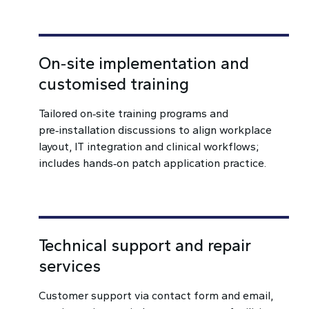
On‑site implementation and
customised training
Tailored on‑site training programs and
pre‑installation discussions to align workplace
layout, IT integration and clinical workflows;
includes hands‑on patch application practice.
Technical support and repair
services
Customer support via contact form and email,