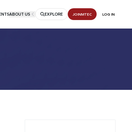
ENTS
ABOUT US
EXPLORE
JOIN
MTEC
LOG IN