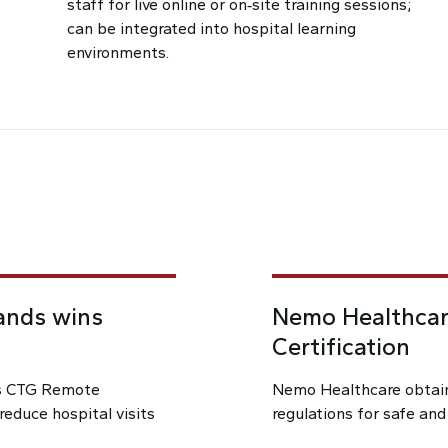
staff for live online or on‑site training sessions;
can be integrated into hospital learning
environments.
ands wins
Nemo Healthcar
Certification
’s CTG Remote
Nemo Healthcare obtain
educe hospital visits
regulations for safe and