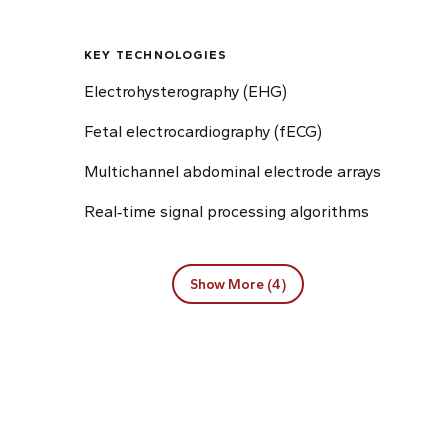
KEY TECHNOLOGIES
Electrohysterography (EHG)
Fetal electrocardiography (fECG)
Multichannel abdominal electrode arrays
Real‑time signal processing algorithms
Show More (4)