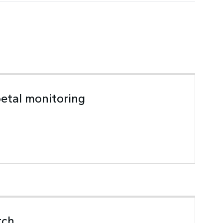
oetal monitoring
tch