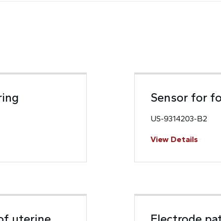
ring
Sensor for f
US-9314203-B2
View Details
of uterine
Electrode pa