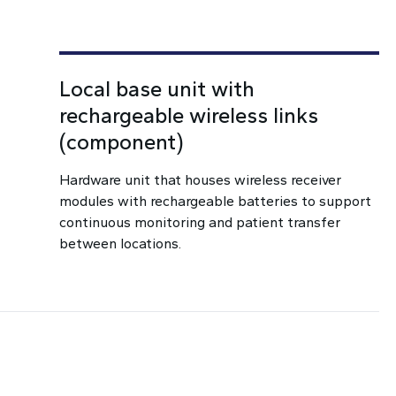
Local base unit with
rechargeable wireless links
(component)
Hardware unit that houses wireless receiver
modules with rechargeable batteries to support
continuous monitoring and patient transfer
between locations.