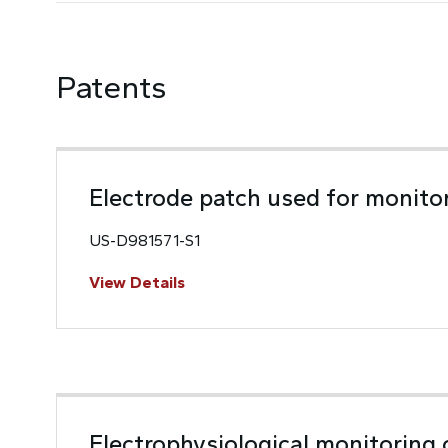
Patents
Electrode patch used for monito
US-D981571-S1
View Details
Electrophysiological monitoring 