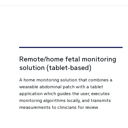
Remote/home fetal monitoring
solution (tablet‑based)
A home monitoring solution that combines a
wearable abdominal patch with a tablet
application which guides the user, executes
monitoring algorithms locally, and transmits
measurements to clinicians for review.