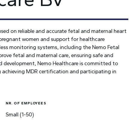
ed on reliable and accurate fetal and maternal heart
 pregnant women and support for healthcare
reless monitoring systems, including the Nemo Fetal
ve fetal and maternal care, ensuring safe and
 and development, Nemo Healthcare is committed to
achieving MDR certification and participating in
NR. OF EMPLOYEES
Small (1-50)