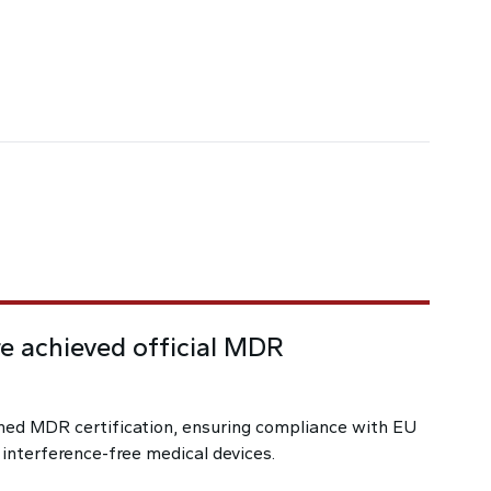
e achieved official MDR
ed MDR certification, ensuring compliance with EU
 interference-free medical devices.