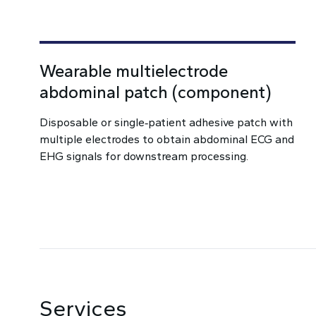
Wearable multielectrode
abdominal patch (component)
Disposable or single‑patient adhesive patch with
multiple electrodes to obtain abdominal ECG and
EHG signals for downstream processing.
Services