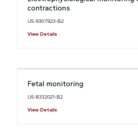
contractions
US-9307923-B2
View Details
Fetal monitoring
US-8332021-B2
View Details