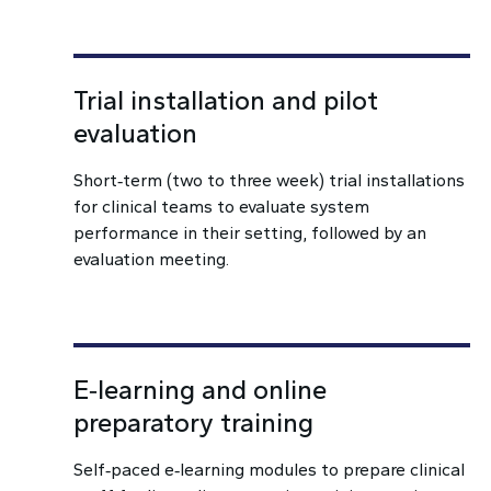
Trial installation and pilot
evaluation
Short‑term (two to three week) trial installations
for clinical teams to evaluate system
performance in their setting, followed by an
evaluation meeting.
E‑learning and online
preparatory training
Self‑paced e‑learning modules to prepare clinical