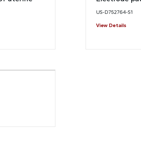
US-D752764-S1
View Details