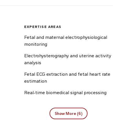
EXPERTISE AREAS
Fetal and maternal electrophysiological
monitoring
Electrohysterography and uterine activity
analysis
Fetal ECG extraction and fetal heart rate
estimation
Real‑time biomedical signal processing
Show More (6)