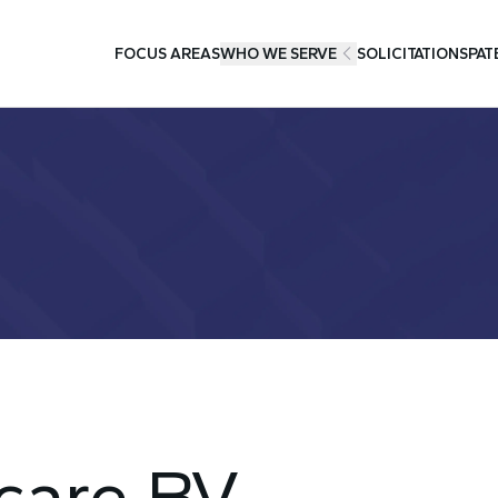
FOCUS AREAS
WHO WE SERVE
SOLICITATIONS
PAT
care BV