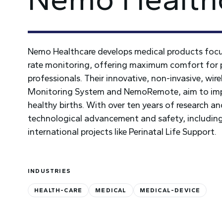
Nemo Healthcare develops medical products focus
rate monitoring, offering maximum comfort for
professionals. Their innovative, non-invasive, wi
Monitoring System and NemoRemote, aim to impro
healthy births. With over ten years of research
technological advancement and safety, including 
international projects like Perinatal Life Support.
INDUSTRIES
HEALTH-CARE
MEDICAL
MEDICAL-DEVICE