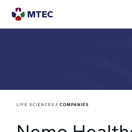
MTEC
LIFE SCIENCES
/ COMPANIES
Nemo Health