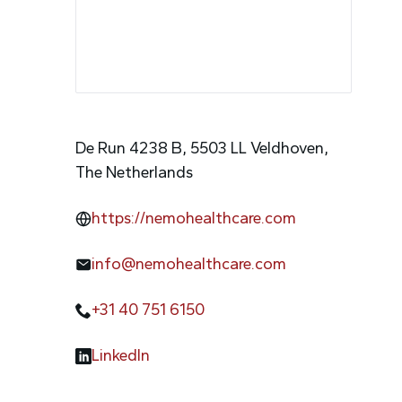
De Run 4238 B, 5503 LL Veldhoven,
The Netherlands
https://nemohealthcare.com
info@nemohealthcare.com
+31 40 751 6150
LinkedIn