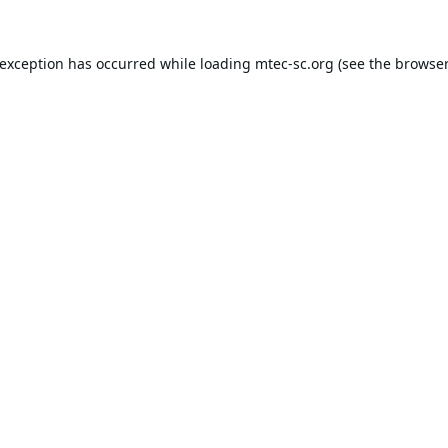
 exception has occurred while loading
mtec-sc.org
(see the
browser