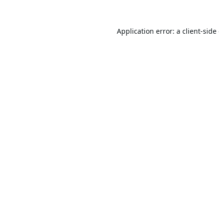
Application error: a
client
-side