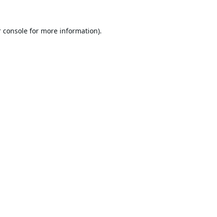
 console
for more information).