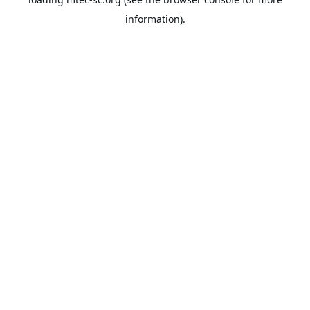
information).