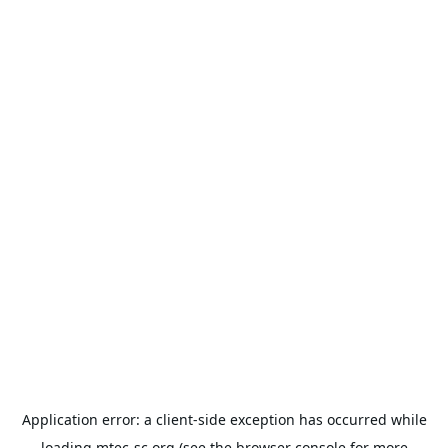
Application error: a
client
-side exception has occurred while
loading
mtec-sc.org
(see the
browser console
for more