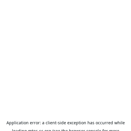
Application error: a
client
-side exception has occurred while
loading
mtec-sc.org
(see the
browser console
for more