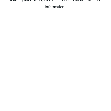
information).