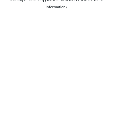
information).