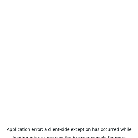
Application error: a
client
-side exception has occurred while
loading
mtec-sc.org
(see the
browser console
for more