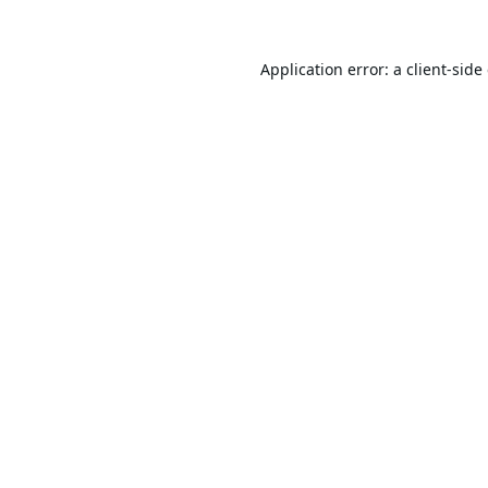
Application error: a
client
-side