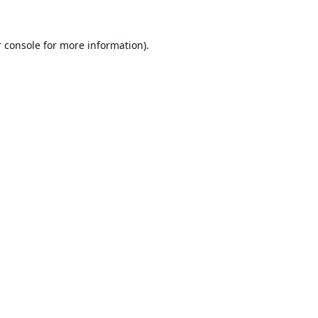
 console
for more information).