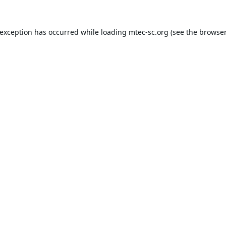
 exception has occurred while loading
mtec-sc.org
(see the
browser