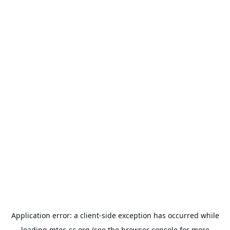
Application error: a
client
-side exception has occurred while
loading
mtec-sc.org
(see the
browser console
for more