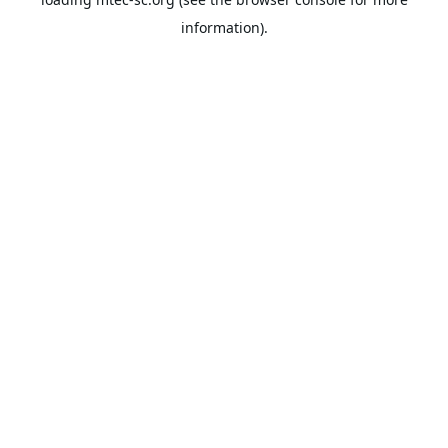
information).