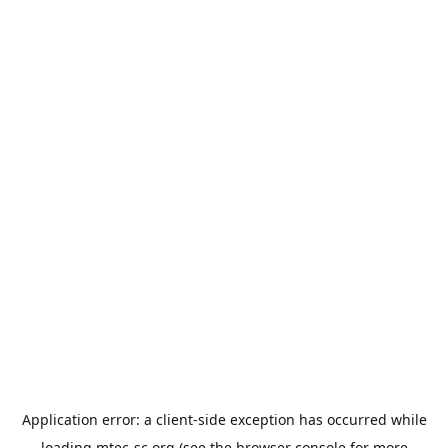
Application error: a
client
-side exception has occurred while
loading
mtec-sc.org
(see the
browser console
for more