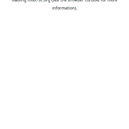
information).