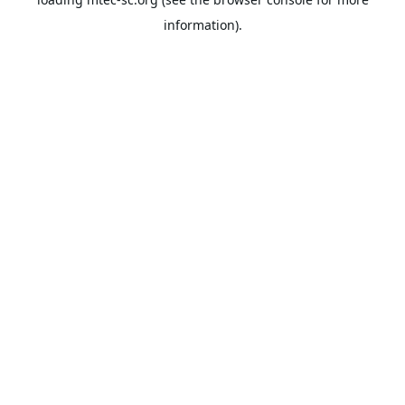
information).