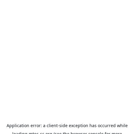
Application error: a
client
-side exception has occurred while
loading
mtec-sc.org
(see the
browser console
for more