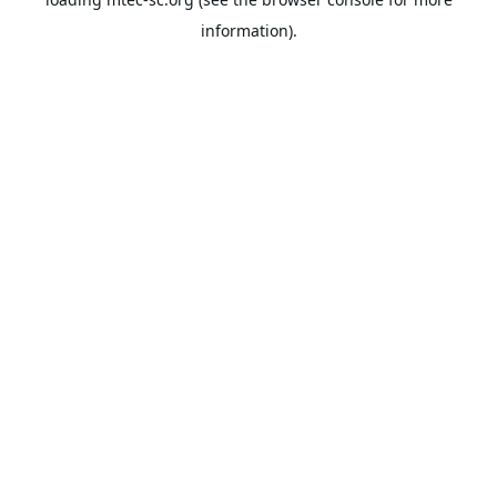
information).