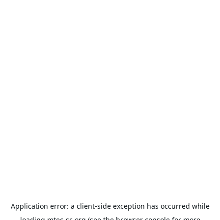
Application error: a
client
-side exception has occurred while
loading
mtec-sc.org
(see the
browser console
for more