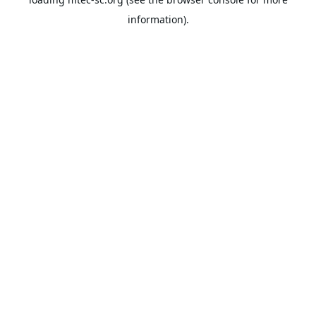
information).