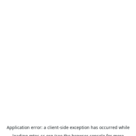
Application error: a
client
-side exception has occurred while
loading
mtec-sc.org
(see the
browser console
for more