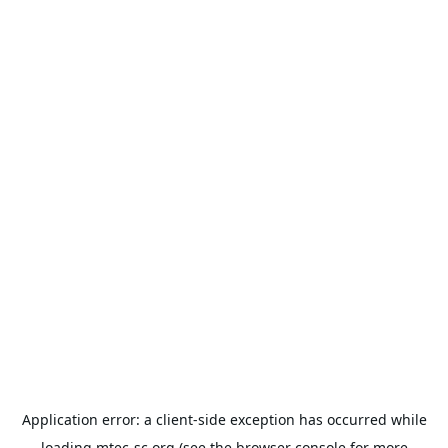
Application error: a
client
-side exception has occurred while
loading
mtec-sc.org
(see the
browser console
for more