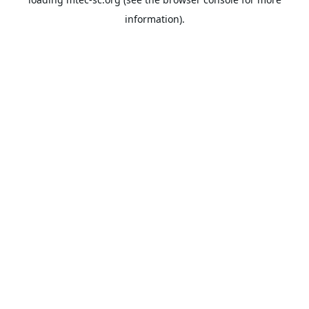
information).