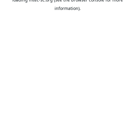
information).