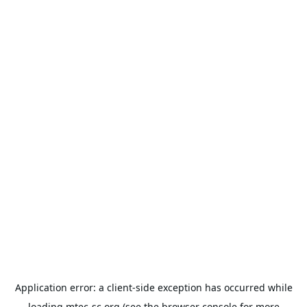
Application error: a
client
-side exception has occurred while
loading
mtec-sc.org
(see the
browser console
for more