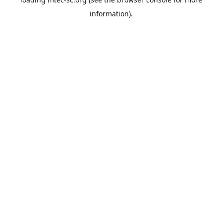
information).