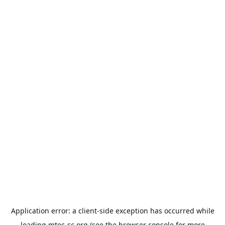
Application error: a
client
-side exception has occurred while
loading
mtec-sc.org
(see the
browser console
for more