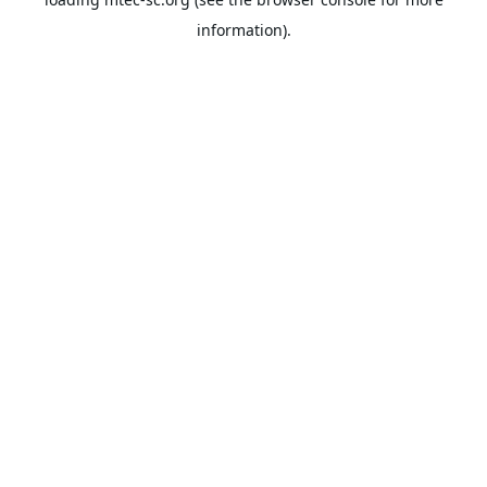
information).