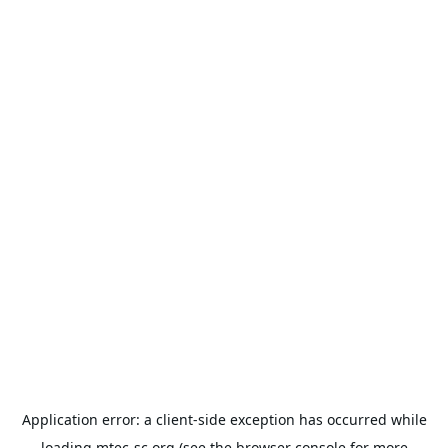
Application error: a
client
-side exception has occurred while
loading
mtec-sc.org
(see the
browser console
for more