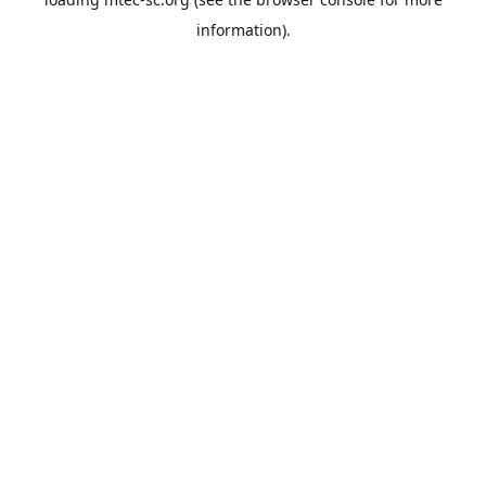
information).