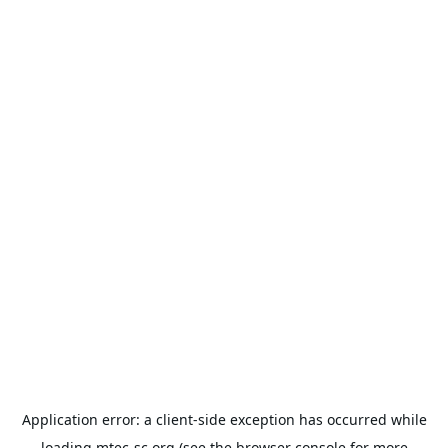
Application error: a
client
-side exception has occurred while
loading
mtec-sc.org
(see the
browser console
for more