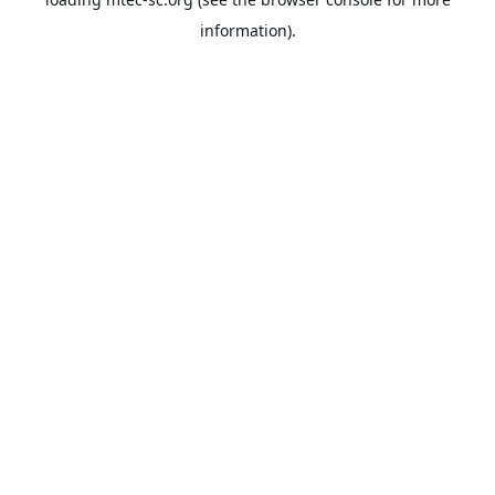
information).