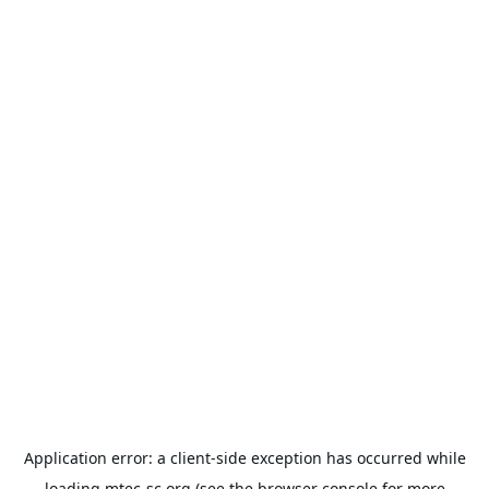
Application error: a
client
-side exception has occurred while
loading
mtec-sc.org
(see the
browser console
for more