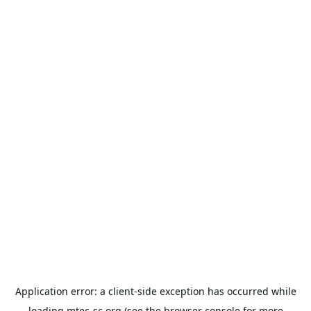
Application error: a
client
-side exception has occurred while
loading
mtec-sc.org
(see the
browser console
for more