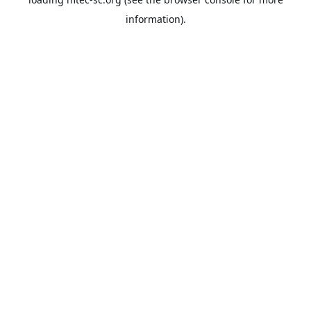
information).