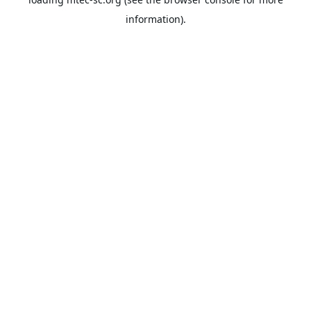
information).