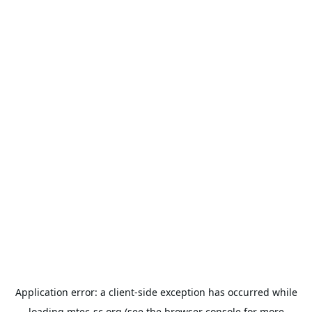
Application error: a
client
-side exception has occurred while
loading
mtec-sc.org
(see the
browser console
for more