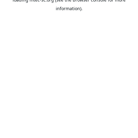
information).