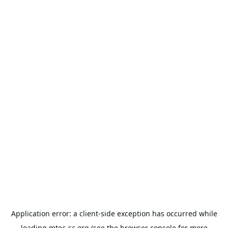
Application error: a
client
-side exception has occurred while
loading
mtec-sc.org
(see the
browser console
for more