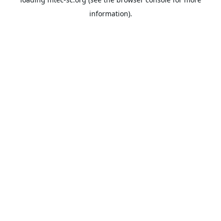
information).