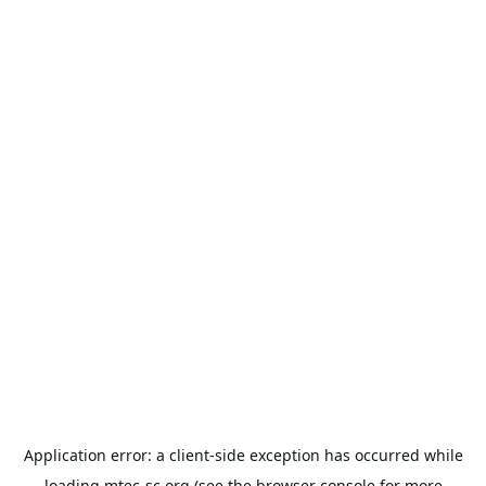
Application error: a
client
-side exception has occurred while
loading
mtec-sc.org
(see the
browser console
for more