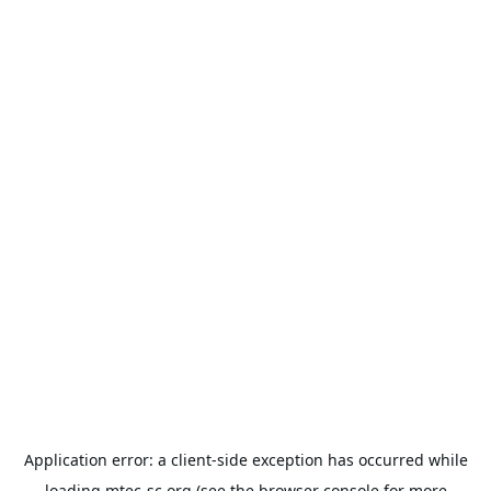
Application error: a
client
-side exception has occurred while
loading
mtec-sc.org
(see the
browser console
for more