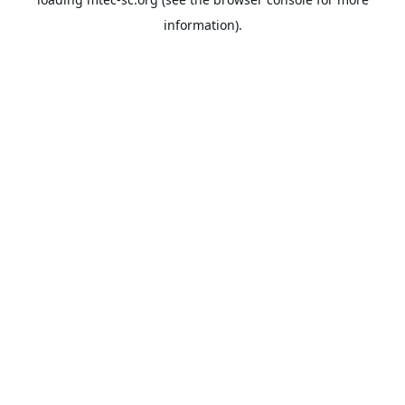
information).