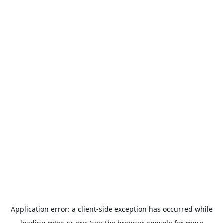
Application error: a
client
-side exception has occurred while
loading
mtec-sc.org
(see the
browser console
for more