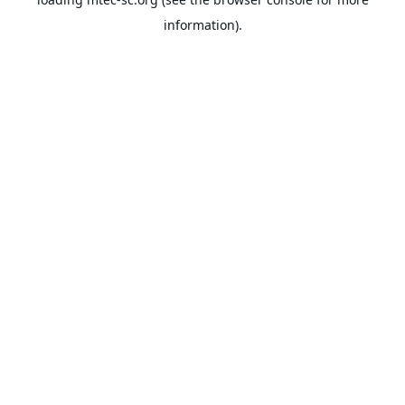
information).