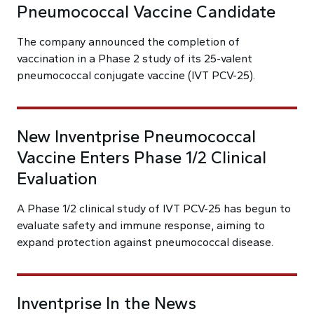
Pneumococcal Vaccine Candidate
The company announced the completion of
vaccination in a Phase 2 study of its 25-valent
pneumococcal conjugate vaccine (IVT PCV-25).
New Inventprise Pneumococcal
Vaccine Enters Phase 1/2 Clinical
Evaluation
A Phase 1/2 clinical study of IVT PCV-25 has begun to
evaluate safety and immune response, aiming to
expand protection against pneumococcal disease.
Inventprise In the News