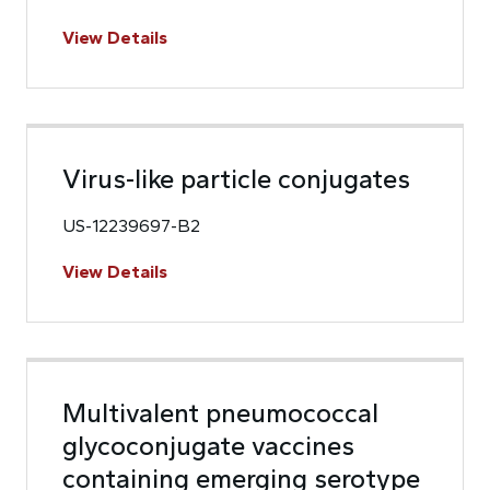
View Details
Virus-like particle conjugates
US-12239697-B2
View Details
Multivalent pneumococcal
glycoconjugate vaccines
containing emerging serotype