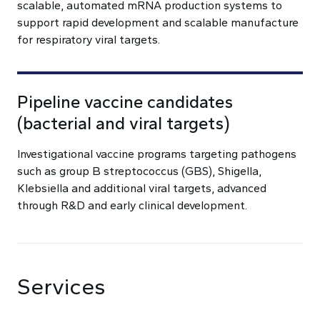
scalable, automated mRNA production systems to
support rapid development and scalable manufacture
for respiratory viral targets.
Pipeline vaccine candidates
(bacterial and viral targets)
Investigational vaccine programs targeting pathogens
such as group B streptococcus (GBS), Shigella,
Klebsiella and additional viral targets, advanced
through R&D and early clinical development.
Services