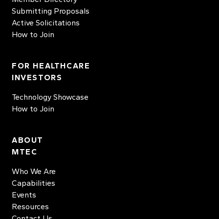
Submitting Proposals
Active Solicitations
How to Join
FOR HEALTHCARE
INVESTORS
Technology Showcase
How to Join
ABOUT
MTEC
Who We Are
Capabilities
Events
Resources
Contact Us