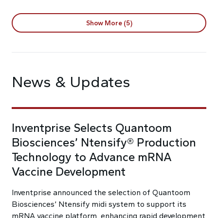
Show More (5)
News & Updates
Inventprise Selects Quantoom
Biosciences’ Ntensify® Production
Technology to Advance mRNA
Vaccine Development
Inventprise announced the selection of Quantoom
Biosciences’ Ntensify midi system to support its
mRNA vaccine platform, enhancing rapid development