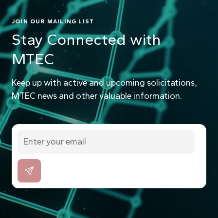
JOIN OUR MAILING LIST
Stay Connected with
MTEC
Keep up with active and upcoming solicitations,
MTEC news and other valuable information.