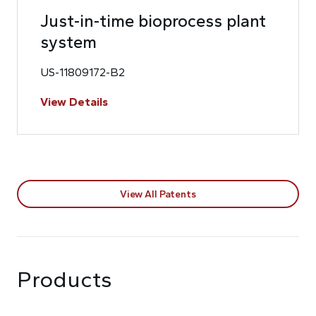
Just-in-time bioprocess plant
system
US-11809172-B2
View Details
View All Patents
Products