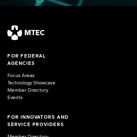
MTEC
FOR FEDERAL
AGENCIES
Focus Areas
Technology Showcase
Member Directory
Events
FOR INNOVATORS AND
SERVICE PROVIDERS
Member Directory