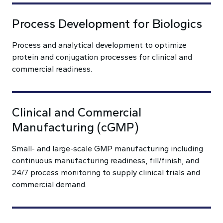
Process Development for Biologics
Process and analytical development to optimize
protein and conjugation processes for clinical and
commercial readiness.
Clinical and Commercial
Manufacturing (cGMP)
Small- and large-scale GMP manufacturing including
continuous manufacturing readiness, fill/finish, and
24/7 process monitoring to supply clinical trials and
commercial demand.