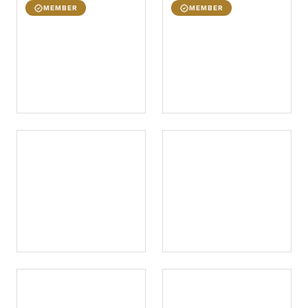
MEMBER
MEMBER