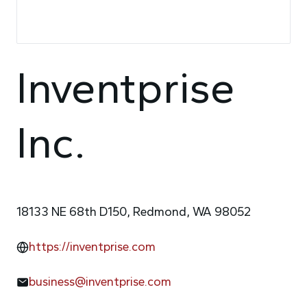
Inventprise
Inc.
18133 NE 68th D150, Redmond, WA 98052
https://inventprise.com
business@inventprise.com