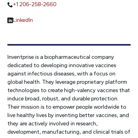
+1 206-258-2660
LinkedIn
Inventprise is a biopharmaceutical company
dedicated to developing innovative vaccines
against infectious diseases, with a focus on
global health. They leverage proprietary platform
technologies to create high-valency vaccines that
induce broad, robust, and durable protection.
Their mission is to empower people worldwide to
live healthy lives by inventing better vaccines, and
they are actively involved in research,
development, manufacturing, and clinical trials of