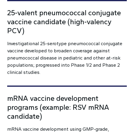
25-valent pneumococcal conjugate
vaccine candidate (high-valency
PCV)
Investigational 25-serotype pneumococcal conjugate
vaccine developed to broaden coverage against
pneumococcal disease in pediatric and other at-risk
populations; progressed into Phase 1/2 and Phase 2
clinical studies.
mRNA vaccine development
programs (example: RSV mRNA
candidate)
mRNA vaccine development using GMP-grade,