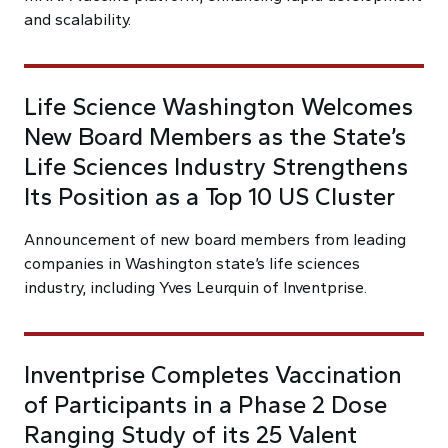
and scalability.
Life Science Washington Welcomes
New Board Members as the State’s
Life Sciences Industry Strengthens
Its Position as a Top 10 US Cluster
Announcement of new board members from leading
companies in Washington state’s life sciences
industry, including Yves Leurquin of Inventprise.
Inventprise Completes Vaccination
of Participants in a Phase 2 Dose
Ranging Study of its 25 Valent