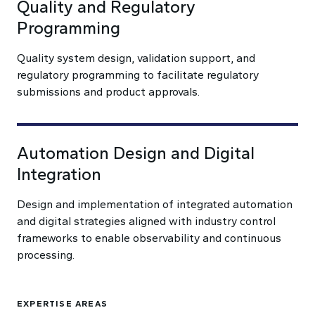
Quality and Regulatory
Programming
Quality system design, validation support, and
regulatory programming to facilitate regulatory
submissions and product approvals.
Automation Design and Digital
Integration
Design and implementation of integrated automation
and digital strategies aligned with industry control
frameworks to enable observability and continuous
processing.
EXPERTISE AREAS