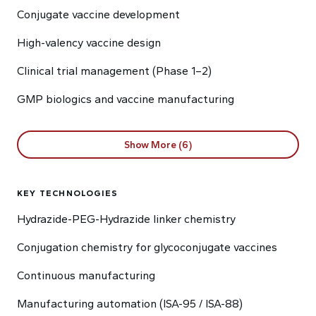
Conjugate vaccine development
High-valency vaccine design
Clinical trial management (Phase 1–2)
GMP biologics and vaccine manufacturing
Show More (6)
KEY TECHNOLOGIES
Hydrazide-PEG-Hydrazide linker chemistry
Conjugation chemistry for glycoconjugate vaccines
Continuous manufacturing
Manufacturing automation (ISA-95 / ISA-88)