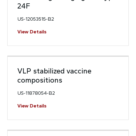
24F
US-12053515-B2
View Details
VLP stabilized vaccine
compositions
US-11878054-B2
View Details