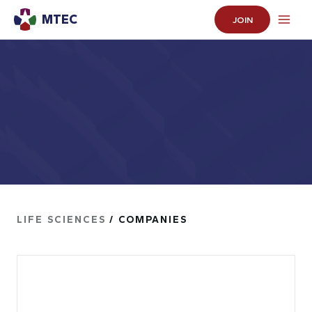
MTEC
JOIN
LIFE SCIENCES
/ COMPANIES