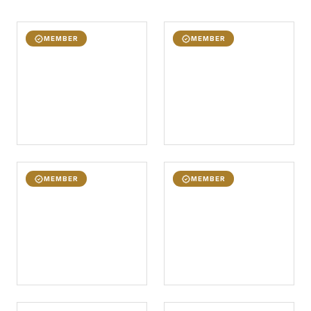
MEMBER
MEMBER
MEMBER
MEMBER