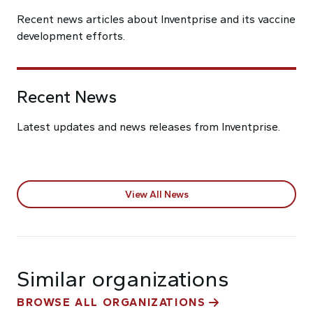
Recent news articles about Inventprise and its vaccine
development efforts.
Recent News
Latest updates and news releases from Inventprise.
View All News
Similar organizations
BROWSE ALL ORGANIZATIONS