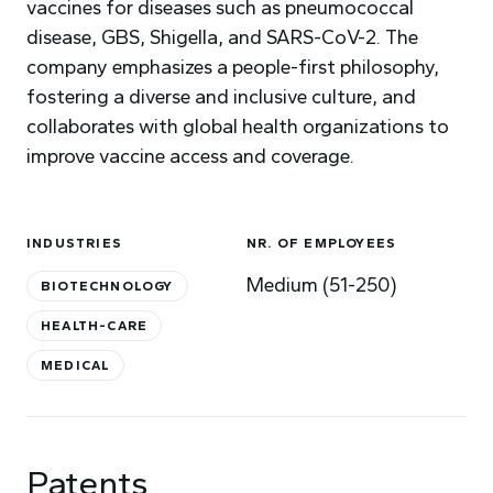
vaccines for diseases such as pneumococcal
disease, GBS, Shigella, and SARS-CoV-2. The
company emphasizes a people-first philosophy,
fostering a diverse and inclusive culture, and
collaborates with global health organizations to
improve vaccine access and coverage.
INDUSTRIES
NR. OF EMPLOYEES
Medium (51-250)
BIOTECHNOLOGY
HEALTH-CARE
MEDICAL
Patents