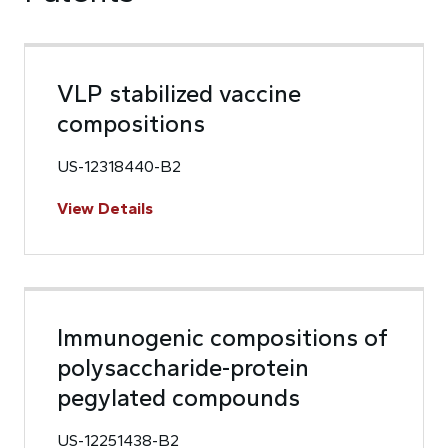
VLP stabilized vaccine
compositions
US-12318440-B2
View Details
Immunogenic compositions of
polysaccharide-protein
pegylated compounds
US-12251438-B2