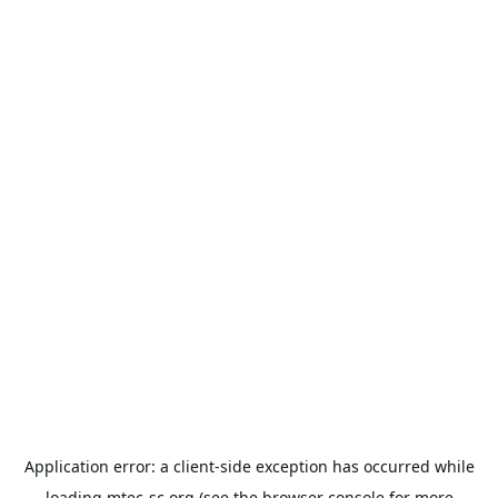
Application error: a
client
-side exception has occurred while
loading
mtec-sc.org
(see the
browser console
for more