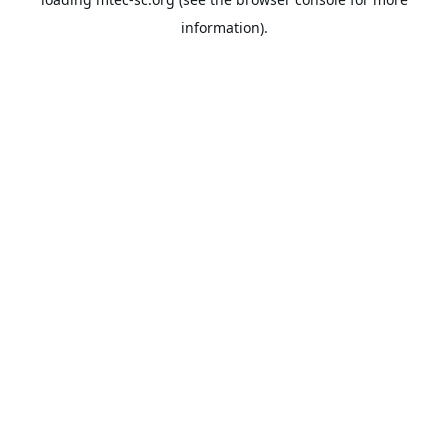
information).