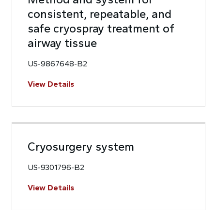
consistent, repeatable, and
safe cryospray treatment of
airway tissue
US-9867648-B2
View Details
Cryosurgery system
US-9301796-B2
View Details