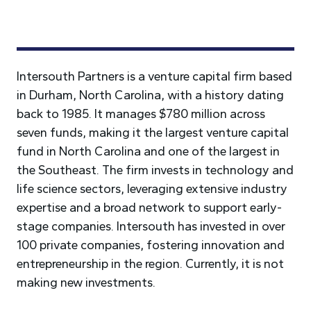
Intersouth Partners is a venture capital firm based
in Durham, North Carolina, with a history dating
back to 1985. It manages $780 million across
seven funds, making it the largest venture capital
fund in North Carolina and one of the largest in
the Southeast. The firm invests in technology and
life science sectors, leveraging extensive industry
expertise and a broad network to support early-
stage companies. Intersouth has invested in over
100 private companies, fostering innovation and
entrepreneurship in the region. Currently, it is not
making new investments.