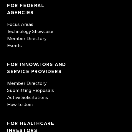
FOR FEDERAL
AGENCIES
Focus Areas
Technology Showcase
Member Directory
Events
FOR INNOVATORS AND
SERVICE PROVIDERS
Member Directory
Submitting Proposals
Active Solicitations
How to Join
FOR HEALTHCARE
INVESTORS