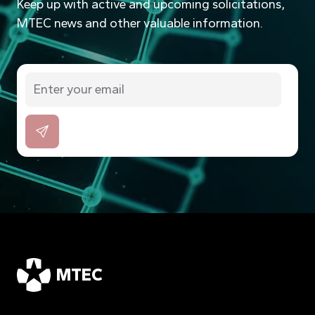
Keep up with active and upcoming solicitations,
MTEC news and other valuable information.
MTEC