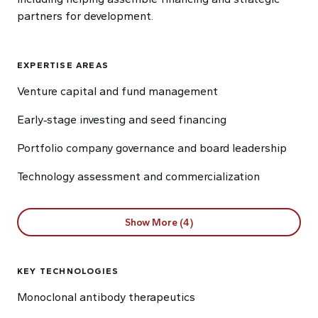
partners for development.
EXPERTISE AREAS
Venture capital and fund management
Early‑stage investing and seed financing
Portfolio company governance and board leadership
Technology assessment and commercialization
Show More (4)
KEY TECHNOLOGIES
Monoclonal antibody therapeutics