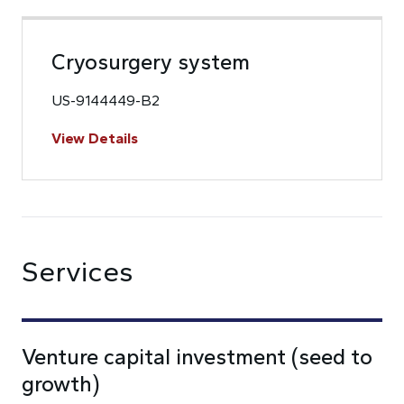
Cryosurgery system
US-9144449-B2
View Details
Services
Venture capital investment (seed to
growth)