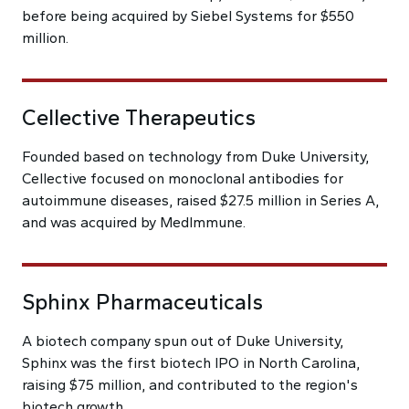
before being acquired by Siebel Systems for $550
million.
Cellective Therapeutics
Founded based on technology from Duke University,
Cellective focused on monoclonal antibodies for
autoimmune diseases, raised $27.5 million in Series A,
and was acquired by MedImmune.
Sphinx Pharmaceuticals
A biotech company spun out of Duke University,
Sphinx was the first biotech IPO in North Carolina,
raising $75 million, and contributed to the region's
biotech growth.