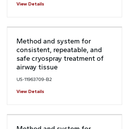
View Details
Method and system for
consistent, repeatable, and
safe cryospray treatment of
airway tissue
US-11963709-B2
View Details
Method and system for