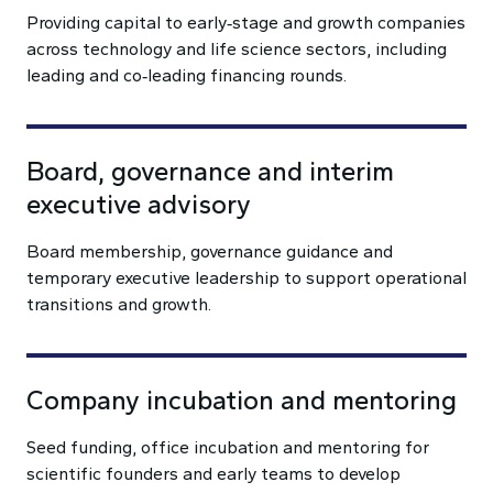
Providing capital to early‑stage and growth companies
across technology and life science sectors, including
leading and co‑leading financing rounds.
Board, governance and interim
executive advisory
Board membership, governance guidance and
temporary executive leadership to support operational
transitions and growth.
Company incubation and mentoring
Seed funding, office incubation and mentoring for
scientific founders and early teams to develop