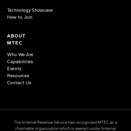
Technology Showcase
How to Join
ABOUT
MTEC
Who We Are
Capabilities
Events
Resources
Contact Us
The Internal Revenue Service has recognized MTEC as a
charitable organization which is exempt under Internal