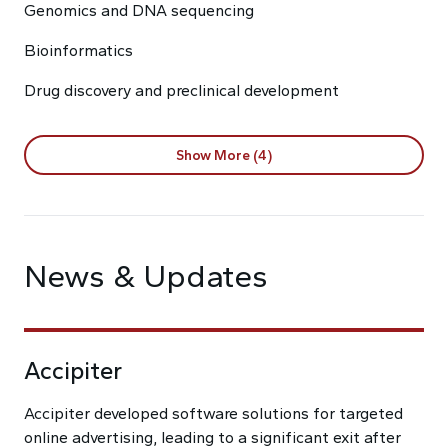
Genomics and DNA sequencing
Bioinformatics
Drug discovery and preclinical development
Show More (4)
News & Updates
Accipiter
Accipiter developed software solutions for targeted
online advertising, leading to a significant exit after