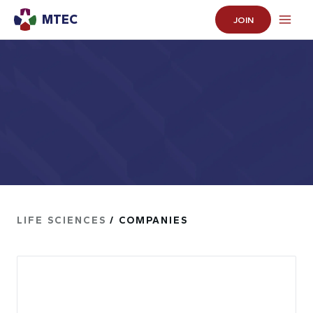
MTEC
JOIN
LIFE SCIENCES
/ COMPANIES