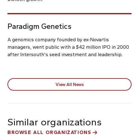
Paradigm Genetics
A genomics company founded by ex-Novartis
managers, went public with a $42 million IPO in 2000
after Intersouth's seed investment and leadership.
View All News
Similar organizations
BROWSE ALL ORGANIZATIONS