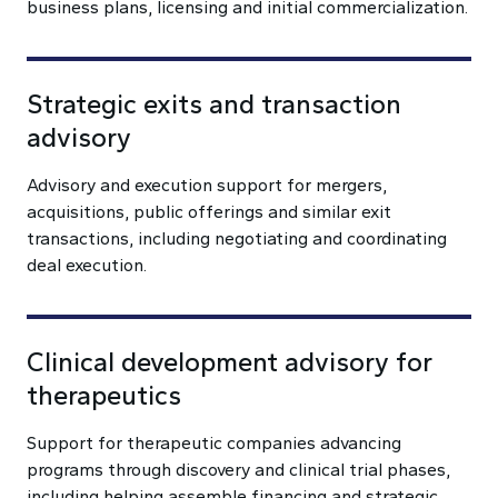
business plans, licensing and initial commercialization.
Strategic exits and transaction
advisory
Advisory and execution support for mergers,
acquisitions, public offerings and similar exit
transactions, including negotiating and coordinating
deal execution.
Clinical development advisory for
therapeutics
Support for therapeutic companies advancing
programs through discovery and clinical trial phases,
including helping assemble financing and strategic