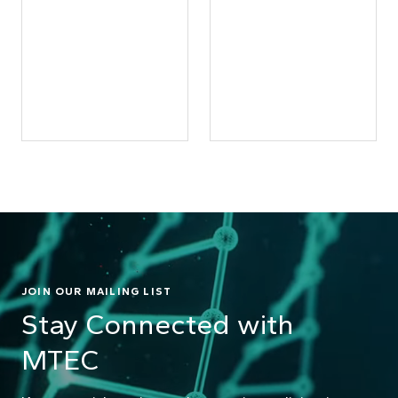
JOIN OUR MAILING LIST
Stay Connected with
MTEC