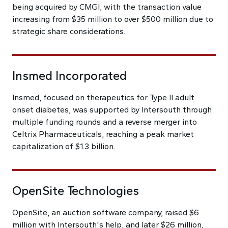
being acquired by CMGI, with the transaction value
increasing from $35 million to over $500 million due to
strategic share considerations.
Insmed Incorporated
Insmed, focused on therapeutics for Type II adult
onset diabetes, was supported by Intersouth through
multiple funding rounds and a reverse merger into
Celtrix Pharmaceuticals, reaching a peak market
capitalization of $1.3 billion.
OpenSite Technologies
OpenSite, an auction software company, raised $6
million with Intersouth's help, and later $26 million,