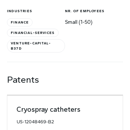
INDUSTRIES
NR. OF EMPLOYEES
Small (1-50)
FINANCE
FINANCIAL-SERVICES
VENTURE-CAPITAL-
B37D
Patents
Cryospray catheters
US-12048469-B2