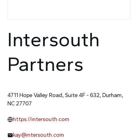
Intersouth
Partners
4711 Hope Valley Road, Suite 4F - 632, Durham,
NC 27707
https://intersouth.com
kay@intersouth.com