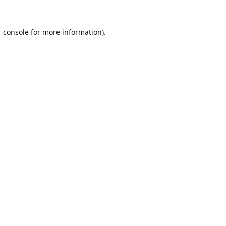
 console
for more information).