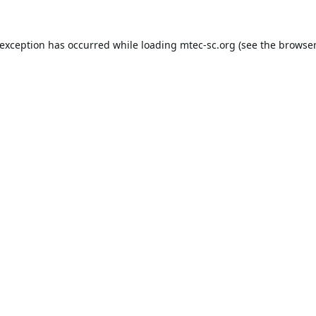
 exception has occurred while loading
mtec-sc.org
(see the
browser