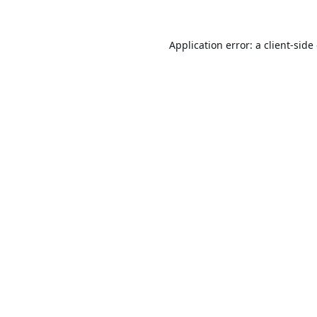
Application error: a
client
-side