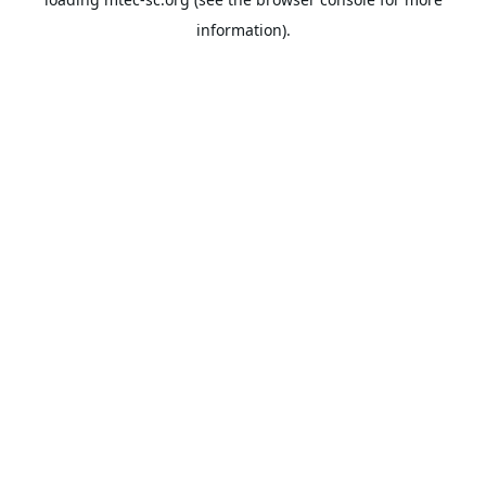
information).