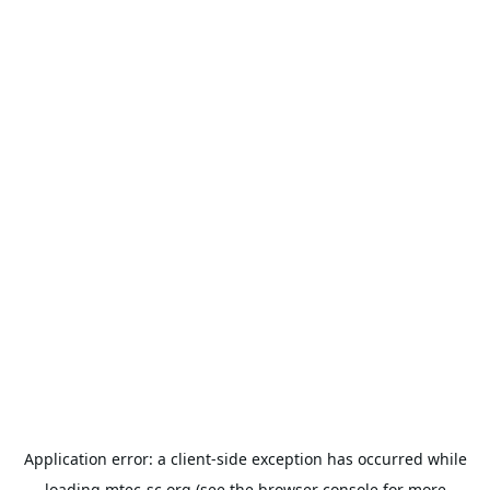
Application error: a
client
-side exception has occurred while
loading
mtec-sc.org
(see the
browser console
for more