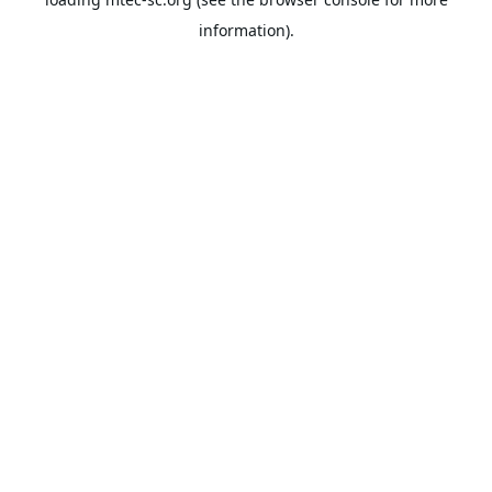
information).