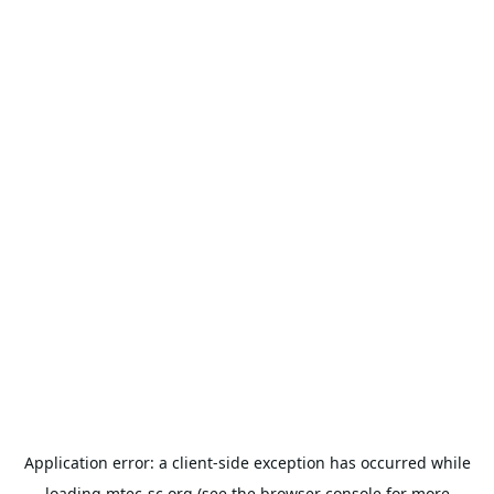
Application error: a
client
-side exception has occurred while
loading
mtec-sc.org
(see the
browser console
for more