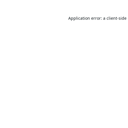
Application error: a
client
-side