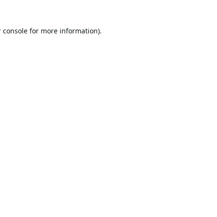
 console
for more information).