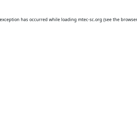
 exception has occurred while loading
mtec-sc.org
(see the
browser