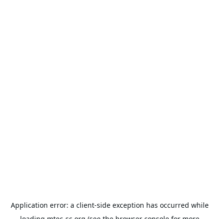
Application error: a
client
-side exception has occurred while
loading
mtec-sc.org
(see the
browser console
for more