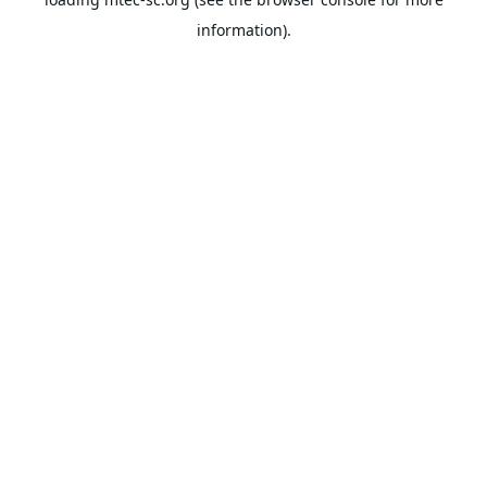
information).