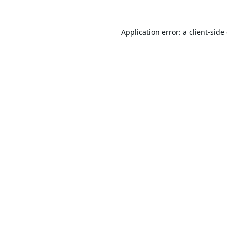
Application error: a
client
-side