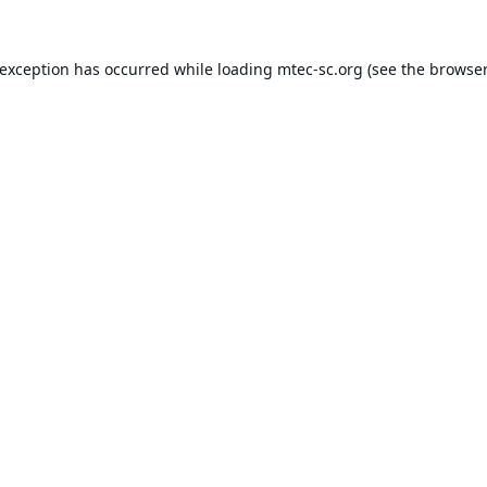
 exception has occurred while loading
mtec-sc.org
(see the
browser