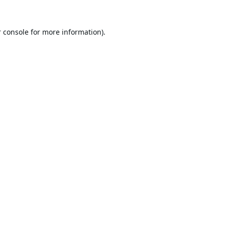
 console
for more information).