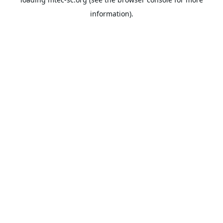
information).