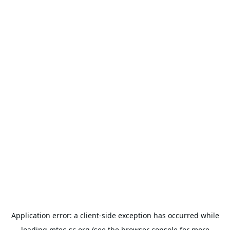
Application error: a
client
-side exception has occurred while
loading
mtec-sc.org
(see the
browser console
for more