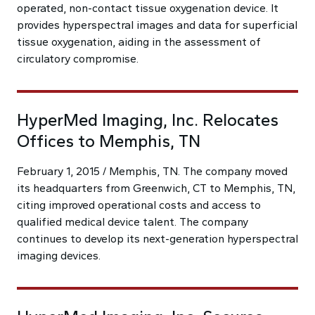
operated, non-contact tissue oxygenation device. It
provides hyperspectral images and data for superficial
tissue oxygenation, aiding in the assessment of
circulatory compromise.
HyperMed Imaging, Inc. Relocates
Offices to Memphis, TN
February 1, 2015 / Memphis, TN. The company moved
its headquarters from Greenwich, CT to Memphis, TN,
citing improved operational costs and access to
qualified medical device talent. The company
continues to develop its next-generation hyperspectral
imaging devices.