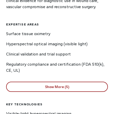
clinical evidence for diagnostic use in wound care,
vascular compromise and reconstructive surgery.
EXPERTISE AREAS
Surface tissue oximetry
Hyperspectral optical imaging (visible light)
Clinical validation and trial support
Regulatory compliance and certification (FDA 510(k),
CE, UL)
Show More (5)
KEY TECHNOLOGIES
Visible-light hyperspectral imaging