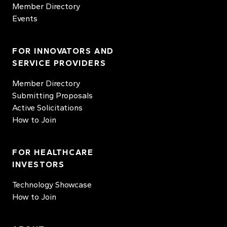
Member Directory
Events
FOR INNOVATORS AND
SERVICE PROVIDERS
Member Directory
Submitting Proposals
Active Solicitations
How to Join
FOR HEALTHCARE
INVESTORS
Technology Showcase
How to Join