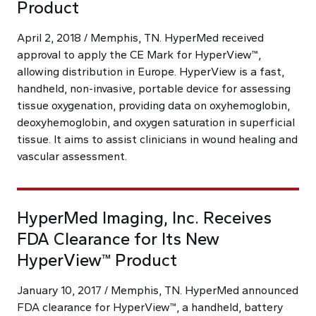
Product
April 2, 2018 / Memphis, TN. HyperMed received
approval to apply the CE Mark for HyperView™,
allowing distribution in Europe. HyperView is a fast,
handheld, non-invasive, portable device for assessing
tissue oxygenation, providing data on oxyhemoglobin,
deoxyhemoglobin, and oxygen saturation in superficial
tissue. It aims to assist clinicians in wound healing and
vascular assessment.
HyperMed Imaging, Inc. Receives
FDA Clearance for Its New
HyperView™ Product
January 10, 2017 / Memphis, TN. HyperMed announced
FDA clearance for HyperView™, a handheld, battery