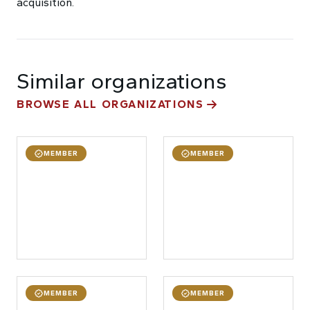
acquisition.
Similar organizations
BROWSE ALL ORGANIZATIONS
MEMBER
MEMBER
MEMBER
MEMBER