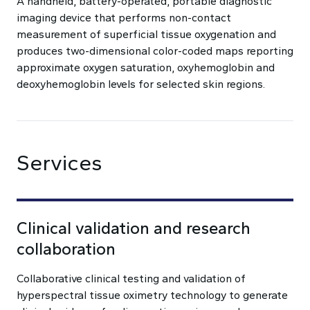
A handheld, battery-operated, portable diagnostic
imaging device that performs non-contact
measurement of superficial tissue oxygenation and
produces two-dimensional color-coded maps reporting
approximate oxygen saturation, oxyhemoglobin and
deoxyhemoglobin levels for selected skin regions.
Services
Clinical validation and research
collaboration
Collaborative clinical testing and validation of
hyperspectral tissue oximetry technology to generate