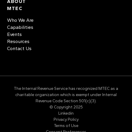
ABOUT
MTEC
Who We Are
Capabilities
Events
Resources
Contact Us
The Internal Revenue Service has recognized MTEC as a
charitable organization which is exempt under Internal
Revenue Code Section 501(c)(3).
© Copyright 2025
Linkedin
Privacy Policy
Terms of Use
Consent Preferences