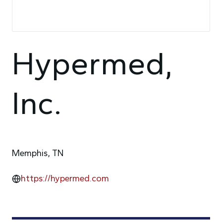
Hypermed,
Inc.
Memphis, TN
https://hypermed.com