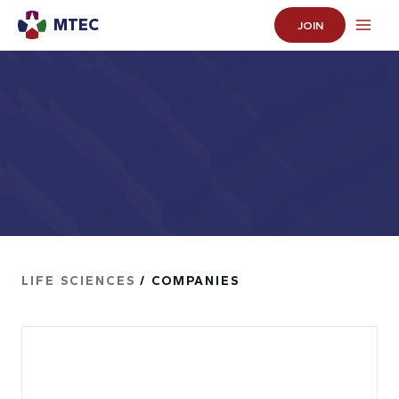
MTEC
JOIN
LIFE SCIENCES
/ COMPANIES