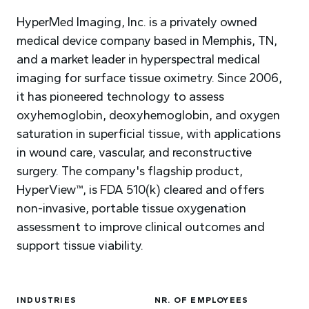
HyperMed Imaging, Inc. is a privately owned
medical device company based in Memphis, TN,
and a market leader in hyperspectral medical
imaging for surface tissue oximetry. Since 2006,
it has pioneered technology to assess
oxyhemoglobin, deoxyhemoglobin, and oxygen
saturation in superficial tissue, with applications
in wound care, vascular, and reconstructive
surgery. The company's flagship product,
HyperView™, is FDA 510(k) cleared and offers
non-invasive, portable tissue oxygenation
assessment to improve clinical outcomes and
support tissue viability.
INDUSTRIES
NR. OF EMPLOYEES