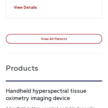
View Details
View All Patents
Products
Handheld hyperspectral tissue
oximetry imaging device