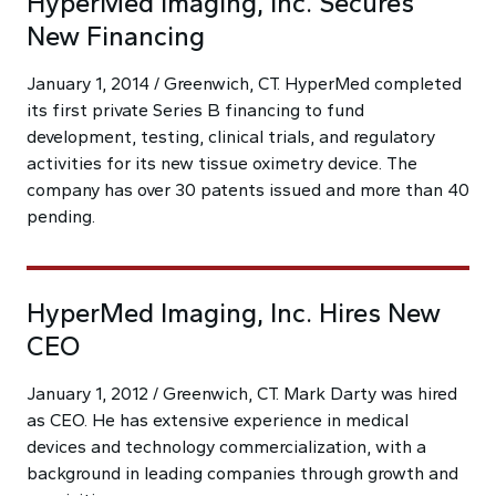
HyperMed Imaging, Inc. Secures
New Financing
January 1, 2014 / Greenwich, CT. HyperMed completed
its first private Series B financing to fund
development, testing, clinical trials, and regulatory
activities for its new tissue oximetry device. The
company has over 30 patents issued and more than 40
pending.
HyperMed Imaging, Inc. Hires New
CEO
January 1, 2012 / Greenwich, CT. Mark Darty was hired
as CEO. He has extensive experience in medical
devices and technology commercialization, with a
background in leading companies through growth and