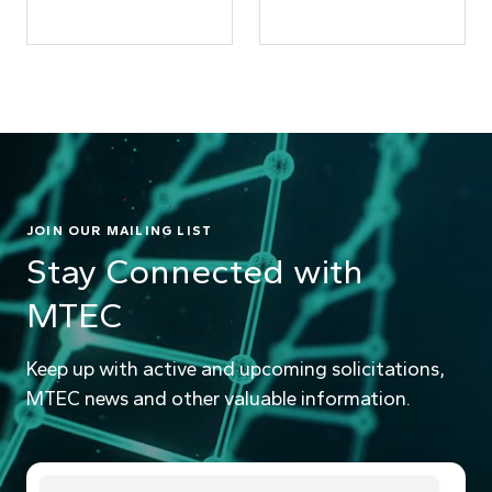
JOIN OUR MAILING LIST
Stay Connected with
MTEC
Keep up with active and upcoming solicitations,
MTEC news and other valuable information.