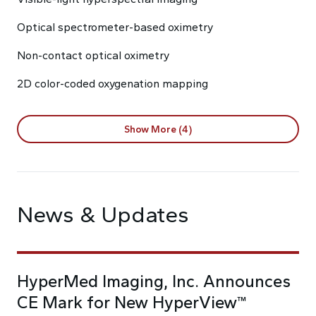
Optical spectrometer-based oximetry
Non-contact optical oximetry
2D color-coded oxygenation mapping
Show More (4)
News & Updates
HyperMed Imaging, Inc. Announces
CE Mark for New HyperView™