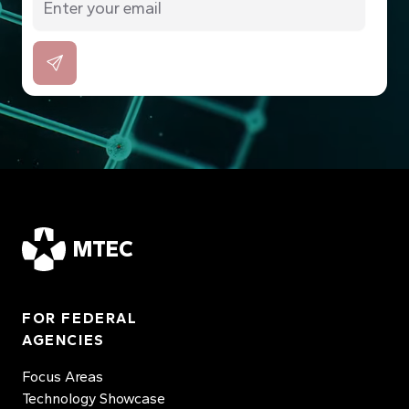
MTEC
FOR FEDERAL
AGENCIES
Focus Areas
Technology Showcase