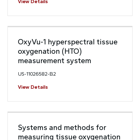
View Details
OxyVu-1 hyperspectral tissue
oxygenation (HTO)
measurement system
US-11026582-B2
View Details
Systems and methods for
measuring tissue oxygenation