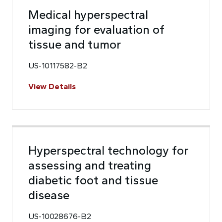
Medical hyperspectral
imaging for evaluation of
tissue and tumor
US-10117582-B2
View Details
Hyperspectral technology for
assessing and treating
diabetic foot and tissue
disease
US-10028676-B2