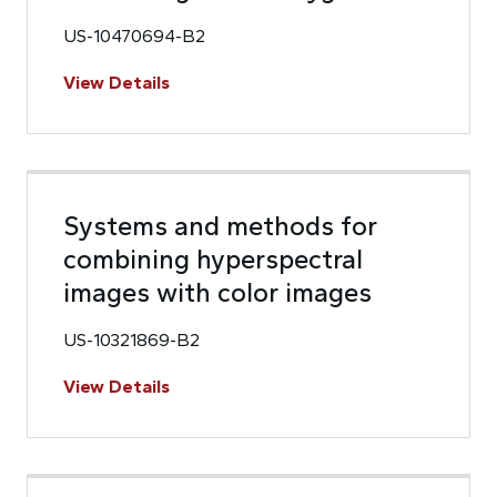
US-10470694-B2
View Details
Systems and methods for
combining hyperspectral
images with color images
US-10321869-B2
View Details