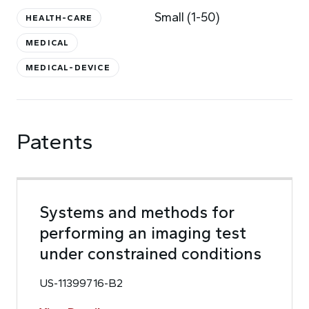
Small (1-50)
HEALTH-CARE
MEDICAL
MEDICAL-DEVICE
Patents
Systems and methods for
performing an imaging test
under constrained conditions
US-11399716-B2