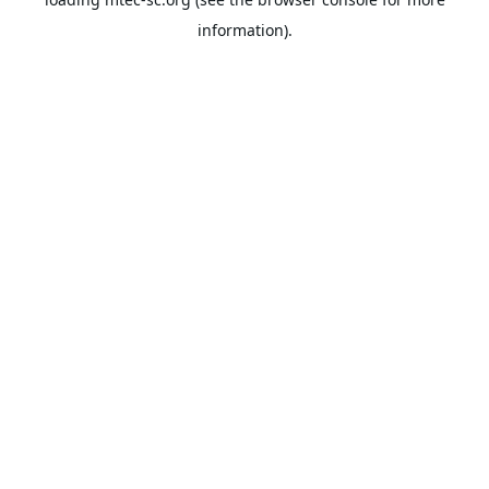
information).