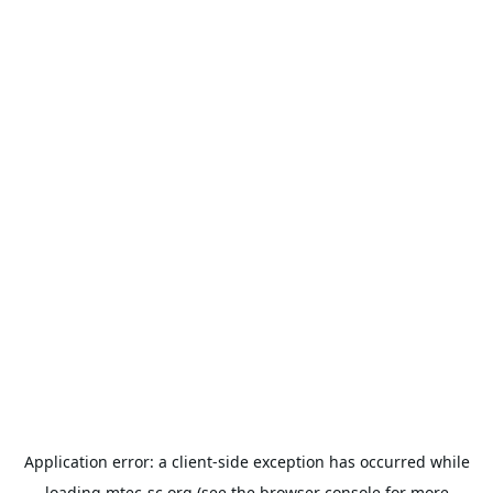
Application error: a
client
-side exception has occurred while
loading
mtec-sc.org
(see the
browser console
for more