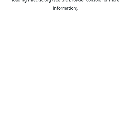
information).