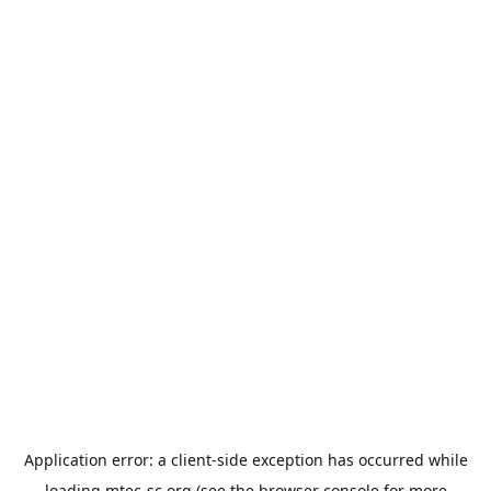
Application error: a
client
-side exception has occurred while
loading
mtec-sc.org
(see the
browser console
for more