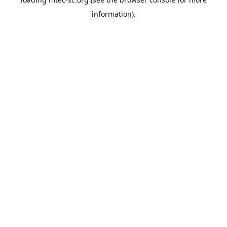
information).