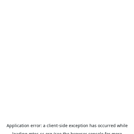
Application error: a
client
-side exception has occurred while
loading
mtec-sc.org
(see the
browser console
for more