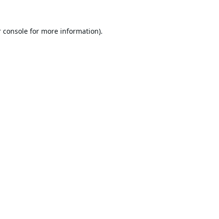
 console
for more information).