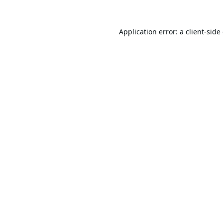
Application error: a
client
-side