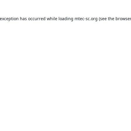
 exception has occurred while loading
mtec-sc.org
(see the
browser